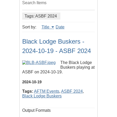
Search Items
Tags: ASBF 2024
Sort by:
Title
Date
Black Lodge Buskers -
2024-10-19 - ASBF 2024
The Black Lodge
Buskers playing at
ASBF on 2024-10-19.
2024-10-19
Tags:
AFTM Events
,
ASBF 2024
,
Black Lodge Buskers
Output Formats