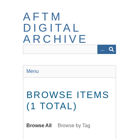
Skip
to
AFTM
main
content
DIGITAL
ARCHIVE
Menu
BROWSE ITEMS
(1 TOTAL)
Browse All
Browse by Tag