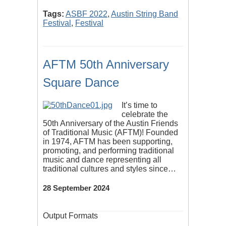
Tags:
ASBF 2022
,
Austin String Band
Festival
,
Festival
AFTM 50th Anniversary
Square Dance
It’s time to
celebrate the
50th Anniversary of the Austin Friends
of Traditional Music (AFTM)! Founded
in 1974, AFTM has been supporting,
promoting, and performing traditional
music and dance representing all
traditional cultures and styles since…
28 September 2024
Output Formats