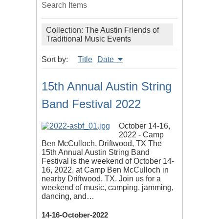
Search Items
Collection: The Austin Friends of
Traditional Music Events
Sort by:
Title
Date
15th Annual Austin String
Band Festival 2022
October 14-16,
2022 - Camp
Ben McCulloch, Driftwood, TX The
15th Annual Austin String Band
Festival is the weekend of October 14-
16, 2022, at Camp Ben McCulloch in
nearby Driftwood, TX. Join us for a
weekend of music, camping, jamming,
dancing, and…
14-16-October-2022