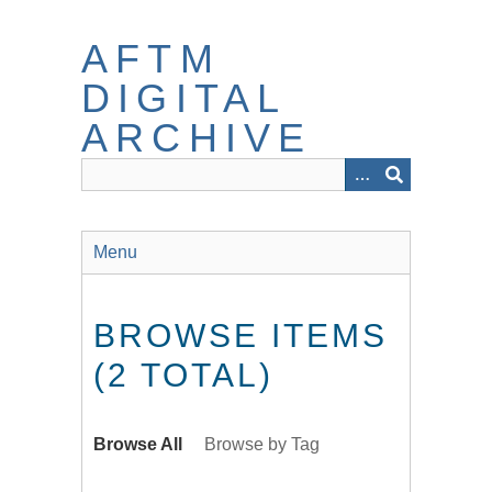
Skip
to
AFTM
main
content
DIGITAL
ARCHIVE
Menu
BROWSE ITEMS
(2 TOTAL)
Browse All
Browse by Tag