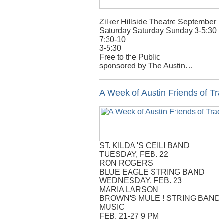
Zilker Hillside Theatre September
Saturday Saturday Sunday 3-5:30
7:30-10
3-5:30
Free to the Public
sponsored by The Austin…
A Week of Austin Friends of Tr
ST. KILDA 'S CEILI BAND
TUESDAY, FEB. 22
RON ROGERS
BLUE EAGLE STRING BAND
WEDNESDAY, FEB. 23
MARIA LARSON
BROWN'S MULE ! STRING BAN
MUSIC
FEB. 21-27 9 PM