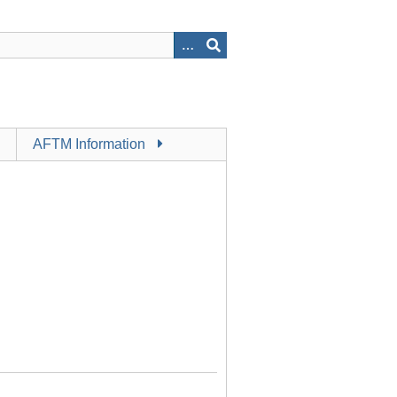
AFTM Information