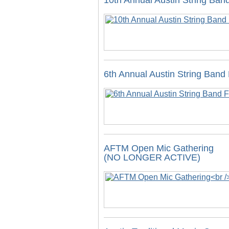
10th Annual Austin String Band
6th Annual Austin String Band 
AFTM Open Mic Gathering
(NO LONGER ACTIVE)