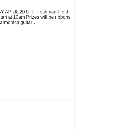
PRIL 20 U.T. Freshman Field
tart at 10am Prizes will be ribbons
harmonica guitar…