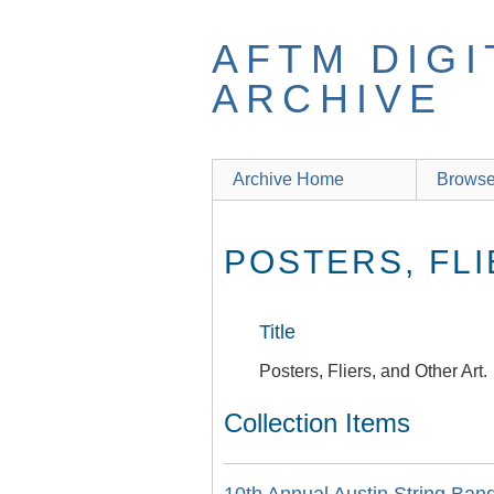
Skip
to
AFTM DIGI
main
content
ARCHIVE
Archive Home
Browse
POSTERS, FLI
Title
Posters, Fliers, and Other Art.
Collection Items