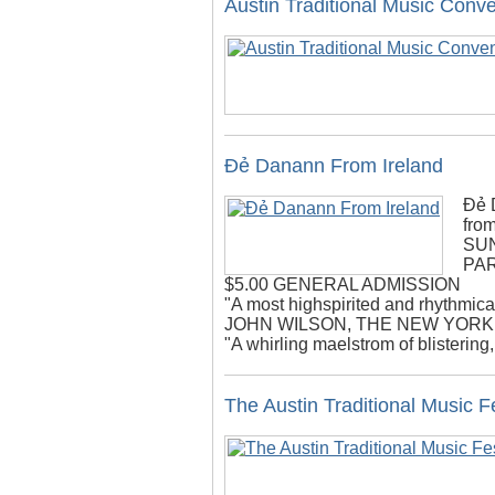
Austin Traditional Music Conv
Đẻ Danann From Ireland
Đẻ 
from
SUN
PA
$5.00 GENERAL ADMISSION
"A most highspirited and rhythmica
JOHN WILSON, THE NEW YORK
"A whirling maelstrom of blisterin
The Austin Traditional Music Fe