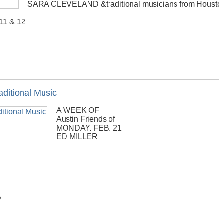
SARA CLEVELAND &traditional musicians from Housto
 11 & 12
aditional Music
A WEEK OF
Austin Friends of
MONDAY, FEB. 21
ED MILLER
D