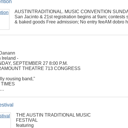
ention
AUSTINTRADITIONAL. MUSIC CONVENTION SUNDAY A
San Jacinto & 21st registration begins at 9am; contests s
& baked goods Free admission; No entry feeAM dobro 
Danann
 Ireland -
DAY, SEPTEMBER 27 8:00 P.M.
RAMOUNT THEATRE 713 CONGRESS
lly rousing band,"
 TIMES
g,…
stival
THE AUSTIN TRADITIONAL MUSIC
FESTIVAL
featuring