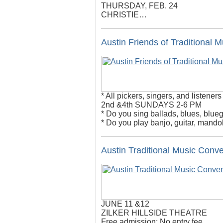
THURSDAY, FEB. 24
CHRISTIE…
Austin Friends of Traditional 
* All pickers, singers, and listeners
2nd &4th SUNDAYS 2-6 PM
* Do you sing ballads, blues, blueg
* Do you play banjo, guitar, mandol
Austin Traditional Music Conv
JUNE 11 &12
ZILKER HILLSIDE THEATRE
Free admission; No entry fee