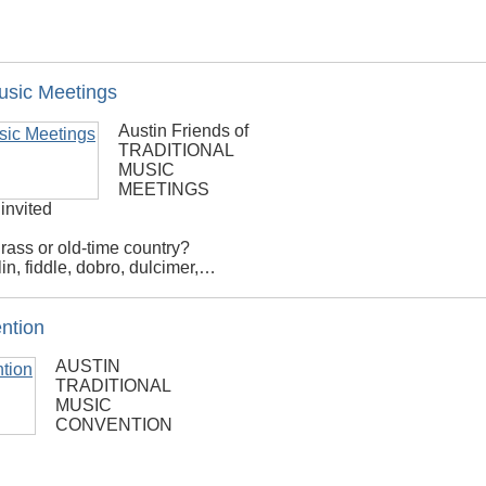
Music Meetings
Austin Friends of
TRADITIONAL
MUSIC
MEETINGS
 invited
rass or old-time country?
in, fiddle, dobro, dulcimer,…
ention
AUSTIN
TRADITIONAL
MUSIC
CONVENTION