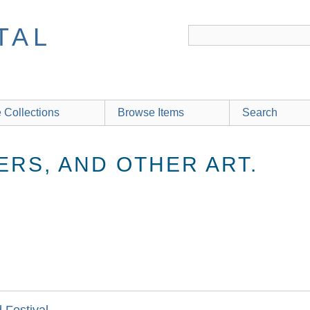
TAL
 Collections
Browse Items
Search
ERS, AND OTHER ART.