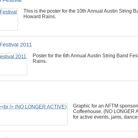
 Festival
This is the poster for the 10th Annual Austin String Ba
Howard Rains.
Festival 2011
Poster for the 6th Annual Austin String Band Fe
Rains.
Graphic for an AFTM sponsor
Coffeehouse. (NO LONGER A
for active events, jams, danc