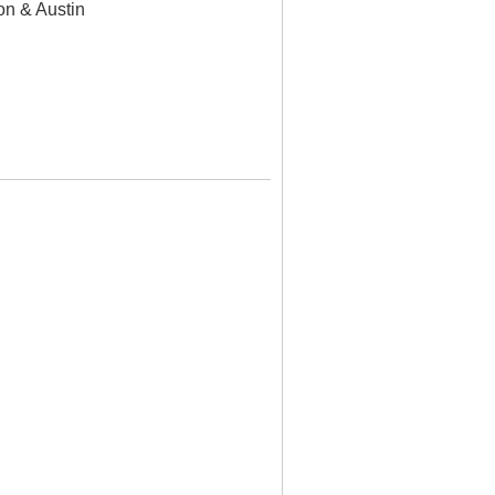
n & Austin