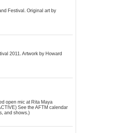
nd Festival. Original art by
stival 2011. Artwork by Howard
ed open mic at Rita Maya
CTIVE) See the AFTM calendar
es, and shows.)